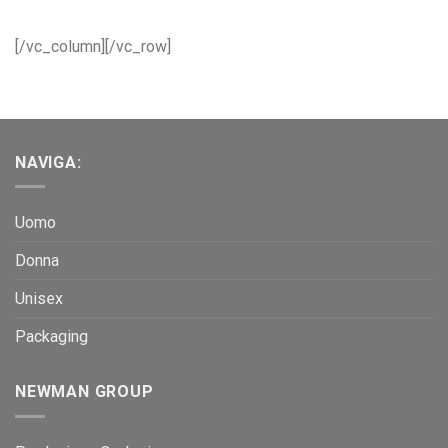
[/vc_column][/vc_row]
NAVIGA:
Uomo
Donna
Unisex
Packaging
NEWMAN GROUP