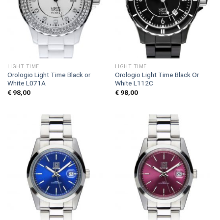
LIGHT TIME
LIGHT TIME
Orologio Light Time Black or
Orologio Light Time Black Or
White L071A
White L112C
€
98,00
€
98,00