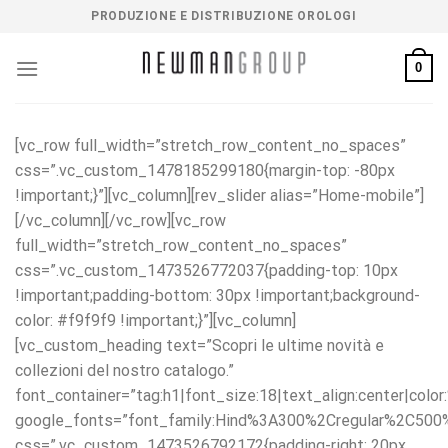
Salta
PRODUZIONE E DISTRIBUZIONE OROLOGI
ai
contenuti
0
[vc_row full_width=”stretch_row_content_no_spaces”
css=”.vc_custom_1478185299180{margin-top: -80px
!important;}”][vc_column][rev_slider alias=”Home-mobile”]
[/vc_column][/vc_row][vc_row
full_width=”stretch_row_content_no_spaces”
css=”.vc_custom_1473526772037{padding-top: 10px
!important;padding-bottom: 30px !important;background-
color: #f9f9f9 !important;}”][vc_column]
[vc_custom_heading text=”Scopri le ultime novità e
collezioni del nostro catalogo.”
font_container=”tag:h1|font_size:18|text_align:center|colo
google_fonts=”font_family:Hind%3A300%2Cregular%2C50
css=”.vc_custom_1473526792172{padding-right: 20px