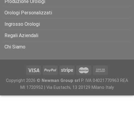
Produzione Orologi
Orologi Personalizzati
Ingrosso Orologi
Regali Aziendali
Chi Siamo
Copyright 2026 ©
Newman Group srl
P. IVA 04021770963 REA
MI 1720952 | Via Eustachi, 13 20129 Milano Italy