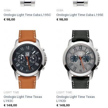
CUBA
CUBA
Orologio Light Time Cuba L195C
Orologio Light Time Cuba L195E
€
98,00
€
98,00
LIGHT TIME
LIGHT TIME
Orologio Light Time Texas
Orologio Light Time Texas
L192C
L192D
€
148,00
€
148,00