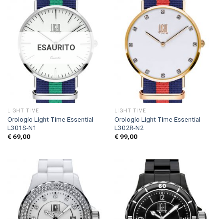
ESAURITO
LIGHT TIME
LIGHT TIME
Orologio Light Time Essential
Orologio Light Time Essential
L301S-N1
L302R-N2
€
69,00
€
99,00