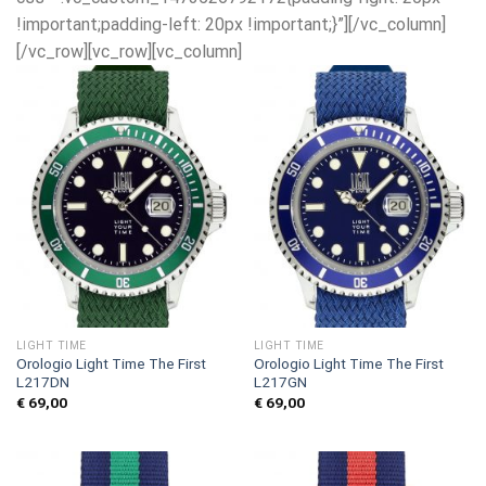
!important;padding-left: 20px !important;}”][/vc_column]
[/vc_row][vc_row][vc_column]
LIGHT TIME
LIGHT TIME
Orologio Light Time The First
Orologio Light Time The First
L217DN
L217GN
€
69,00
€
69,00